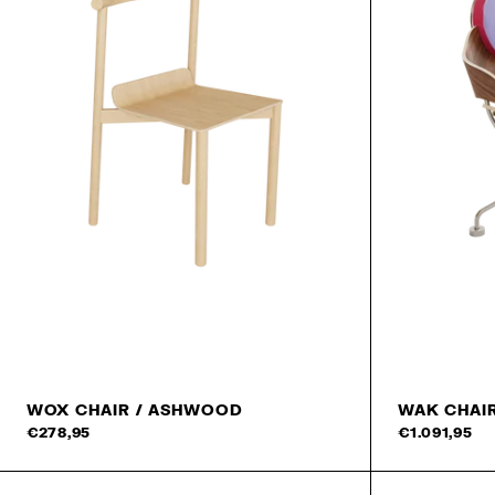
WOX CHAIR / ASHWOOD
WAK CHAI
Add to cart
€278,95
€1.091,95