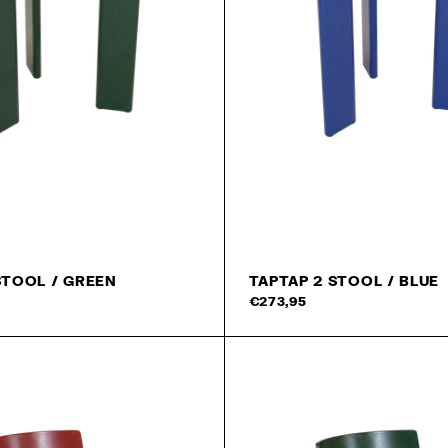
STOOL / GREEN
TAPTAP 2 STOOL / BLUE
Add to cart
€273,95