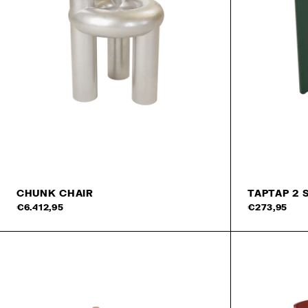
CHUNK CHAIR
TAPTAP 2 
Add to cart
€6.412,95
€273,95