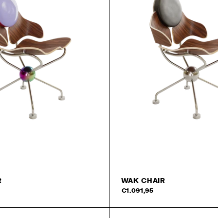
R
WAK CHAIR
€1.091,95