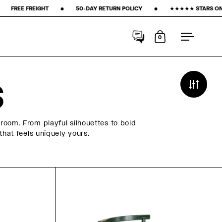
‎ ‎ ‎ ‎ ‎ ‎ ‎ ‎ 50-DAY RETURN POLICY ‎ ‎ ‎ ‎ ‎ ‎ ‎ •‎ ‎ ‎ ‎ ‎ ‎ ‎ ‎ ★★★★★ STARS ON GOOGLE ‎ ‎ ‎ ‎ ‎ ‎ ‎ •‎ ‎ ‎ ‎ ‎ ‎ ‎ ‎
15% FIR
0
Open cart
Open me
S
room. From playful silhouettes to bold
that feels uniquely yours.