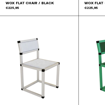
WOX FLAT CHAIR / BLACK
WOX FLAT
€225,95
€225,95