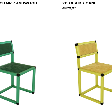
 CHAIR / ASHWOOD
XD CHAIR / CANE
€479,95