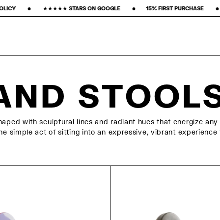
 STARS ON GOOGLE ‎ ‎ ‎ ‎ ‎ ‎ ‎ •‎ ‎ ‎ ‎ ‎ ‎ ‎ ‎15% FIRST PURCHASE‎ ‎ ‎ ‎ ‎ ‎ ‎ ‎ •‎ ‎ ‎ ‎ ‎ ‎ ‎ ‎ FREE FREIGHT ‎ ‎ ‎ ‎ ‎ ‎ ‎ •
AND STOOL
aped with sculptural lines and radiant hues that energize any 
e simple act of sitting into an expressive, vibrant experience 