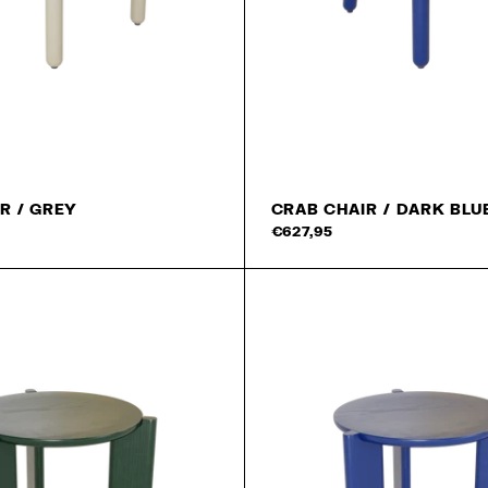
15% off on your fi
Read our
privacy policy
.
R / GREY
CRAB CHAIR / DARK BLU
Add to cart
€627,95