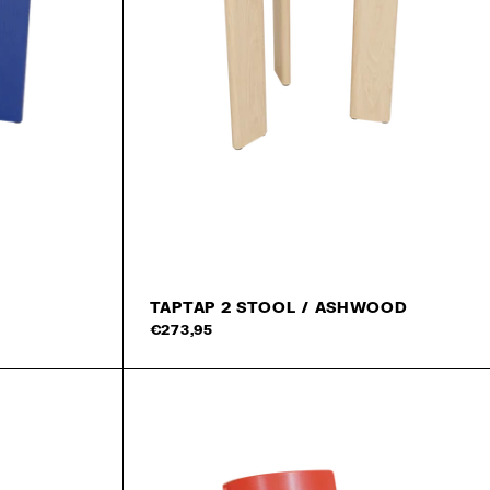
TAPTAP 2 STOOL / ASHWOOD
Add to cart
Add 
€273,95