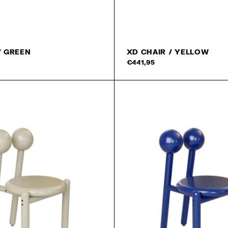
/ GREEN
XD CHAIR / YELLOW
€441,95
Newslet
We promise you that we w
send the really good MA