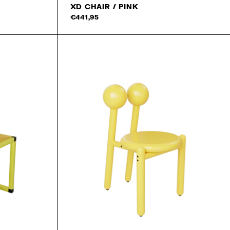
XD CHAIR / PINK
Add to cart
€441,95