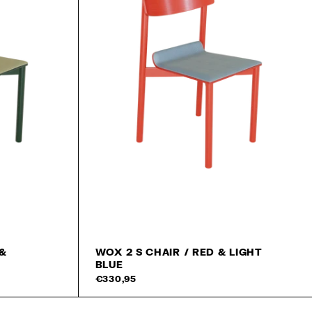
 &
WOX 2 S CHAIR / RED & LIGHT
BLUE
Add to cart
Add 
€330,95