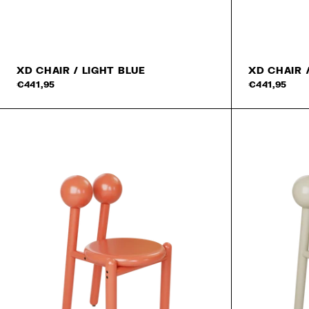
XD CHAIR / LIGHT BLUE
XD CHAIR 
€441,95
€441,95