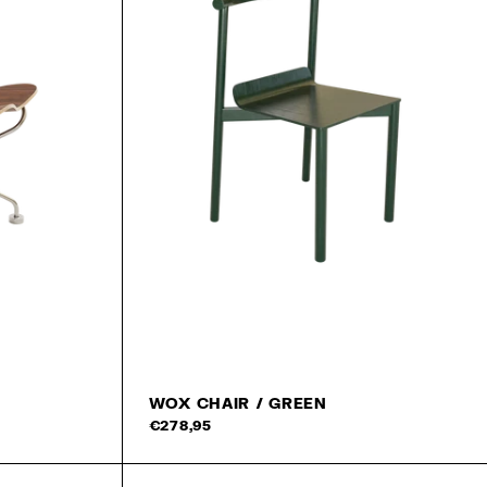
WOX CHAIR / GREEN
Add 
€278,95