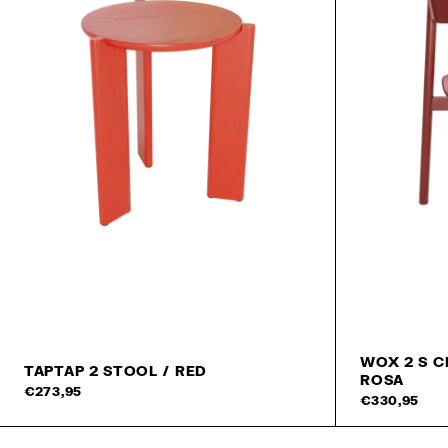
WOX 2 S C
TAPTAP 2 STOOL / RED
ROSA
Add to cart
€273,95
€330,95