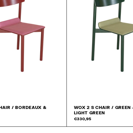
HAIR / BORDEAUX &
WOX 2 S CHAIR / GREEN
LIGHT GREEN
Add to cart
€330,95