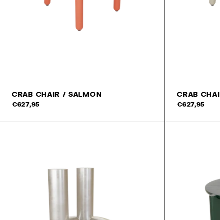
CRAB CHAIR / SALMON
CRAB CHAI
Add to cart
€627,95
€627,95