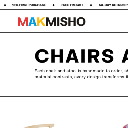
 ‎ ‎ ‎ ‎ •‎ ‎ ‎ ‎ ‎ ‎ ‎ ‎ FREE FREIGHT ‎ ‎ ‎ ‎ ‎ ‎ ‎ •‎ ‎ ‎ ‎ ‎ ‎ ‎ ‎ 50-DAY RETURN POLICY ‎ ‎ ‎ ‎ ‎ ‎ ‎ •‎ ‎ ‎ ‎ ‎ ‎ ‎ ‎ ★★★★★
M
A
K
M
I
S
H
O
Skip to content
CHAIRS 
Each chair and stool is handmade to order, sh
material contrasts, every design transforms th