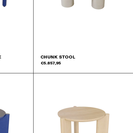
rst order!
SIGN UP
E
CHUNK STOOL
Add to cart
Add 
€5.857,95