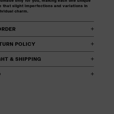
ndmade only for you, making each one unique
 that slight imperfections and variations in
dividual charm.
ORDER
TURN POLICY
GHT & SHIPPING
O