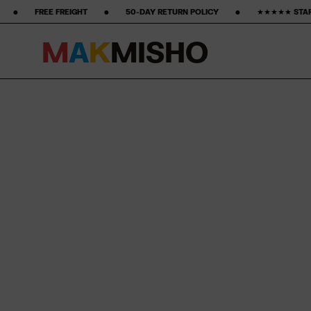
 ‎ ‎ ‎ ‎ ‎ •‎ ‎ ‎ ‎ ‎ ‎ ‎ ‎ 50-DAY RETURN POLICY ‎ ‎ ‎ ‎ ‎ ‎ ‎ •‎ ‎ ‎ ‎ ‎ ‎ ‎ ‎ ★★★★★ STARS ON GOOGLE ‎ ‎ ‎ ‎ ‎ ‎ ‎ •‎ ‎ ‎ ‎ ‎ 
M
A
K
M
I
S
H
O
Skip to content