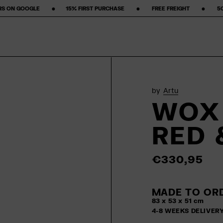
‎ ‎ ‎15% FIRST PURCHASE‎ ‎ ‎ ‎ ‎ ‎ ‎ ‎ •‎ ‎ ‎ ‎ ‎ ‎ ‎ ‎ FREE FREIGHT ‎ ‎ ‎ ‎ ‎ ‎ ‎ •‎ ‎ ‎ ‎ ‎ ‎ ‎ ‎ 50-DAY RETURN POLICY ‎ ‎ ‎ 
by
Artu
WOX 
RED 
€330,95
MADE TO ORD
83 x 53 x 51 cm
4-8 WEEKS DELIVER