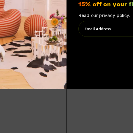
15% off on your fi
Read our
privacy policy
.