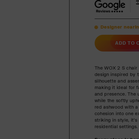
Designer nearin
ADD TO 
The WOX 2 S chair b
design inspired by t
silhouette and asse
making it ideal for
and presence. The u
while the softly uph
red ashwood with a 
cohesion into one e
striking in style, i
residential settings.