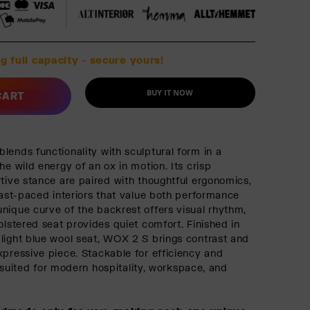
g full capacity - secure yours!
BUY IT NOW
CART
lends functionality with sculptural form in a
he wild energy of an ox in motion. Its crisp
rtive stance are paired with thoughtful ergonomics,
 fast-paced interiors that value both performance
nique curve of the backrest offers visual rhythm,
olstered seat provides quiet comfort. Finished in
light blue wool seat, WOX 2 S brings contrast and
xpressive piece. Stackable for efficiency and
t’s suited for modern hospitality, workspace, and