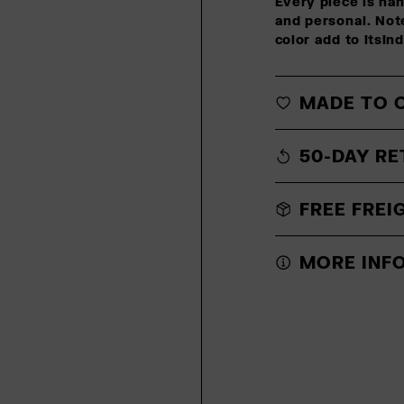
Every piece is ha
and personal. Note
color add to itsin
MADE TO 
50-DAY RE
FREE FREI
MORE INF