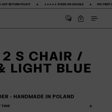
‎ ‎ ‎ ‎ •‎ ‎ ‎ ‎ ‎ ‎ ‎ ‎ ★★★★★ STARS ON GOOGLE ‎ ‎ ‎ ‎ ‎ ‎ ‎ •‎ ‎ ‎ ‎ ‎ ‎ ‎ ‎
15% FIRST PURCHASE‎ ‎ ‎ ‎ ‎ ‎ ‎ ‎ •‎ ‎ ‎ ‎ ‎ ‎ ‎ ‎
0
Open cart
Open me
2 S CHAIR /
& LIGHT BLUE
ER - HANDMADE IN POLAND
Y TIME