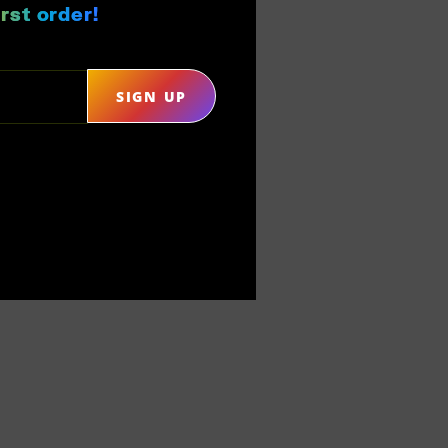
rst order!
SIGN UP