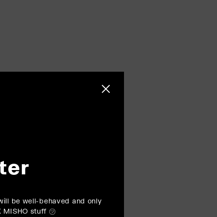
Close sidebar
ter
ill be well-behaved and only
K MISHO stuff ㋡