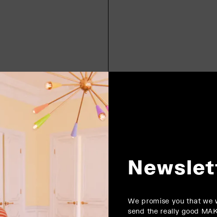
Newslet
We promise you that we w
send the really good MA