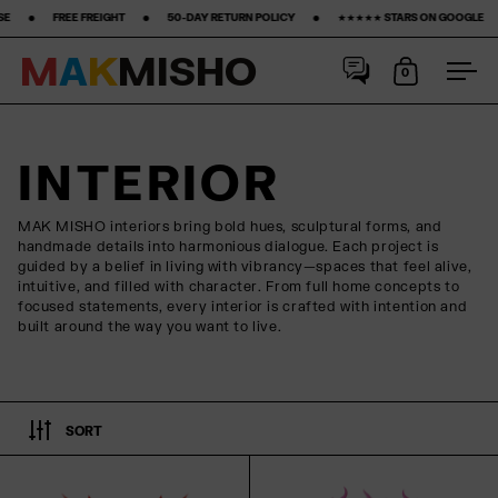
 FREE FREIGHT ‎ ‎ ‎ ‎ ‎ ‎ ‎ •‎ ‎ ‎ ‎ ‎ ‎ ‎ ‎ 50-DAY RETURN POLICY ‎ ‎ ‎ ‎ ‎ ‎ ‎ •‎ ‎ ‎ ‎ ‎ ‎ ‎ ‎ ★★★★★ STARS ON GOOGLE ‎ ‎ ‎ ‎ ‎ ‎ ‎ •‎ ‎ ‎ ‎ ‎ ‎ ‎ ‎15% FIRST
M
A
K
M
I
S
H
O
0
Open cart
Ope
Skip to content
INTERIOR
MAK MISHO interiors bring bold hues, sculptural forms, and
handmade details into harmonious dialogue. Each project is
guided by a belief in living with vibrancy—spaces that feel alive,
intuitive, and filled with character. From full home concepts to
focused statements, every interior is crafted with intention and
built around the way you want to live.
SORT