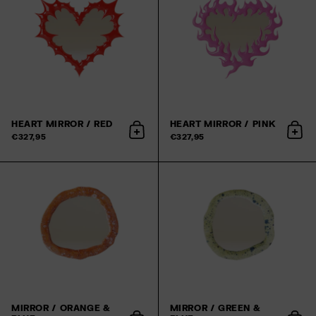
HEART MIRROR / RED
HEART MIRROR / PINK
Add to cart
Add 
€327,95
€327,95
MIRROR / ORANGE &
MIRROR / GREEN &