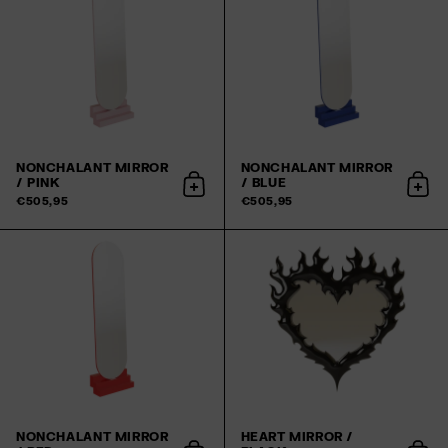
NONCHALANT MIRROR
NONCHALANT MIRROR
/ PINK
/ BLUE
Add to cart
Add 
€505,95
€505,95
NONCHALANT MIRROR
HEART MIRROR /