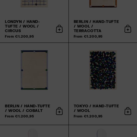
LONDYN / HAND-
BERLIN / HAND-TUFTE
TUFTE / WOOL /
/ WOOL /
CIRCUS
TERRACOTTA
Add to cart
Add 
From €1.200,95
From €1.200,95
BERLIN / HAND-TUFTE
TOKYO / HAND-TUFTE
/ WOOL / COBALT
/ WOOL
Add to cart
Add 
From €1.200,95
From €1.200,95