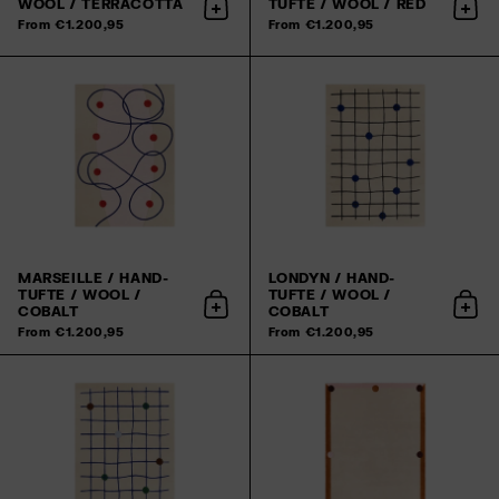
WOOL / TERRACOTTA
TUFTE / WOOL / RED
Add to cart
Add 
From €1.200,95
From €1.200,95
MARSEILLE / HAND-
LONDYN / HAND-
TUFTE / WOOL /
TUFTE / WOOL /
COBALT
COBALT
Add to cart
Add 
From €1.200,95
From €1.200,95