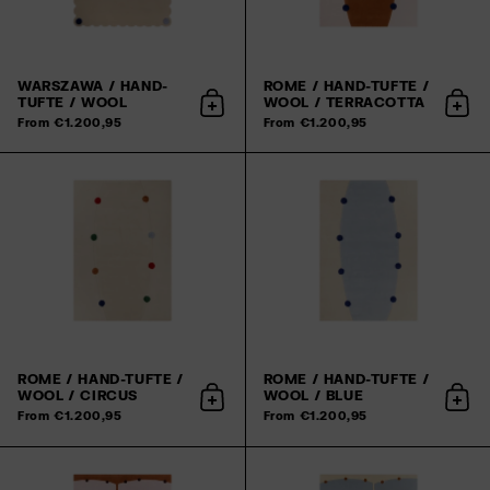
WARSZAWA / HAND-
ROME / HAND-TUFTE /
TUFTE / WOOL
WOOL / TERRACOTTA
Add to cart
Add 
From €1.200,95
From €1.200,95
ROME / HAND-TUFTE /
ROME / HAND-TUFTE /
WOOL / CIRCUS
WOOL / BLUE
Add to cart
Add 
From €1.200,95
From €1.200,95