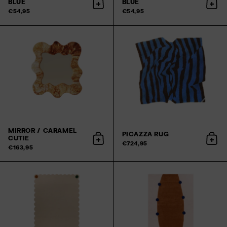
BLUE
BLUE
Add to cart
Add 
€54,95
€54,95
MIRROR / CARAMEL
PICAZZA RUG
CUTIE
Add to cart
Add 
€724,95
€163,95