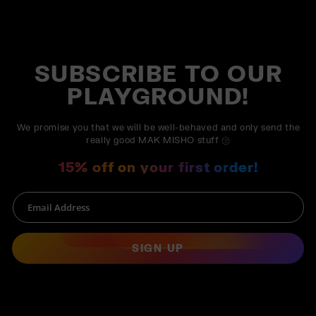
SUBSCRIBE TO OUR
PLAYGROUND!
We promise you that we will be well-behaved and only send the
really good MAK MISHO stuff ㋡
15% off on your first order!
SIGN UP