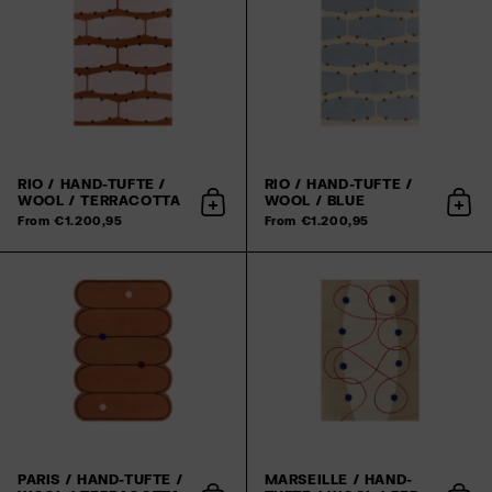
RIO / HAND-TUFTE /
RIO / HAND-TUFTE /
WOOL / TERRACOTTA
WOOL / BLUE
Add to cart
Add 
From €1.200,95
From €1.200,95
PARIS / HAND-TUFTE /
MARSEILLE / HAND-