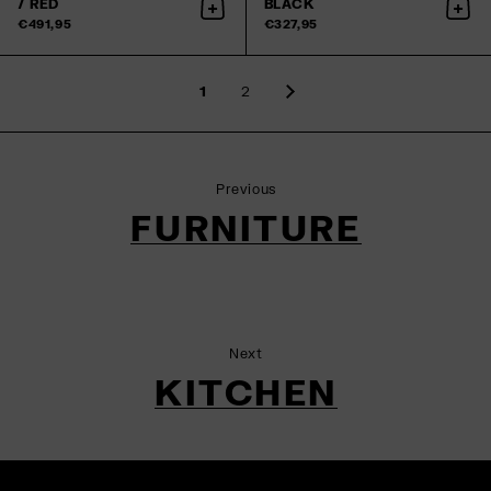
/ RED
BLACK
Add to cart
Add 
€491,95
€327,95
1
2
Previous
FURNITURE
Next
KITCHEN