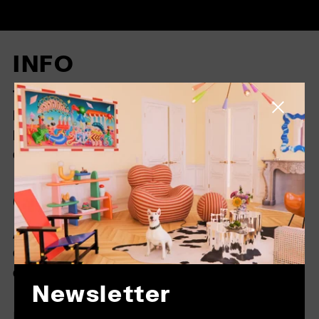
INFO
TRADING CONDITIONS
Close side
RETURNS
FAQ
COOKIES
COMPANY
ABOUT US
CONTACT
GENERAL CONDITIONS
Newsletter