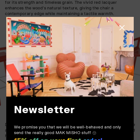
for its strength and timeless grain. The vivid red lacquer
enhances the wood’s natural texture, giving the chair a
contemporary edge while maintaining a tactile warmth.
Close side
Newsletter
Designed for demanding environments, the WOX’s solid structure
We promise you that we will be well-behaved and only
and resilient finish make it a perfect fit for bars, restaurants, and
send the really good MAK MISHO stuff ㋡
hospitality settings where both aesthetics and longevity are