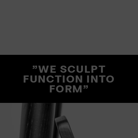
"WE SCULPT
FUNCTION INTO
FORM"