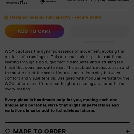
Designer nearing full capacity - secure yours!
ADD TO CART
WOX captures the dynamic essence of movement, evoking the
posture of a running ox. This bar chair reinterprets traditional
seating through a bold, geometric silhouette and a striking red
finish that commands attention. The backrest’s delicate arch and
the subtle tilt of the seat offer a seamless interplay between
comfort and visual tension. Designed with modular versatility, the
WOX adapts to different bar heights, ensuring a tailored fit for
every setting.
Every piece is handmade only for you, making each one
unique and personal. Note that slight imperfections and
variations in color add to itsindividual charm.
MADE TO ORDER