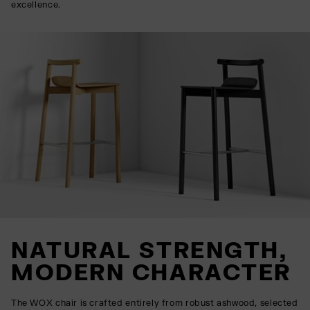
excellence.
NATURAL STRENGTH,
MODERN CHARACTER
The WOX chair is crafted entirely from robust ashwood, selected