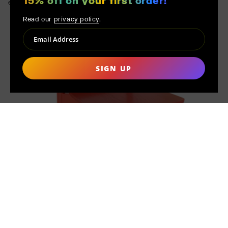
15% off on your first order!
essential.
Read our
privacy policy
.
SIGN UP
MADE TO ORDER
Distinct from mass production, each product at MAK MISHO is
handmade only after your order is placed. This conscientious