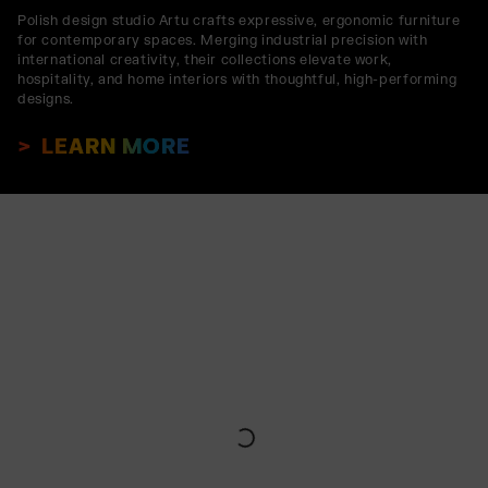
Polish design studio Artu crafts expressive, ergonomic furniture
for contemporary spaces. Merging industrial precision with
international creativity, their collections elevate work,
hospitality, and home interiors with thoughtful, high-performing
designs.
LEARN MORE