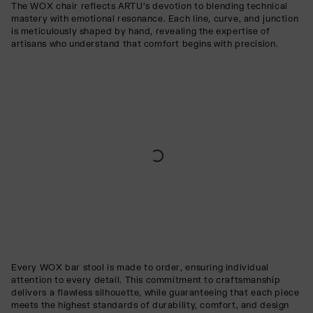
The WOX chair reflects ARTU’s devotion to blending technical
mastery with emotional resonance. Each line, curve, and junction
is meticulously shaped by hand, revealing the expertise of
artisans who understand that comfort begins with precision.
Every WOX bar stool is made to order, ensuring individual
attention to every detail. This commitment to craftsmanship
delivers a flawless silhouette, while guaranteeing that each piece
meets the highest standards of durability, comfort, and design