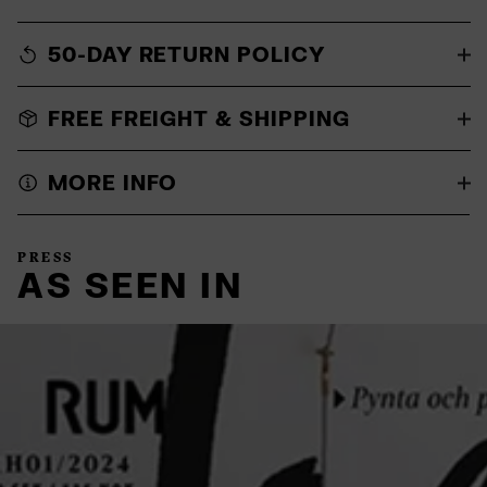
50-DAY RETURN POLICY
FREE FREIGHT & SHIPPING
MORE INFO
PRESS
AS SEEN IN