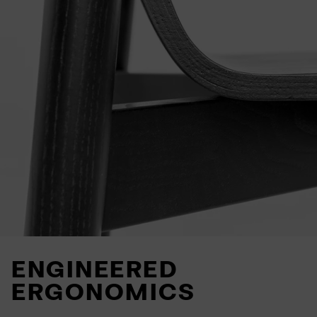
ENGINEERED
ERGONOMICS