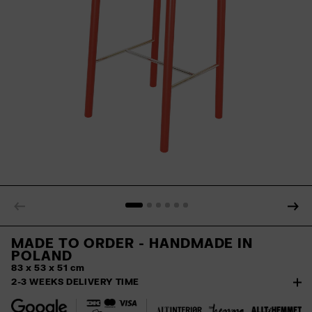
MADE TO ORDER - HANDMADE IN
POLAND
83 x 53 x 51 cm
2-3 WEEKS DELIVERY TIME