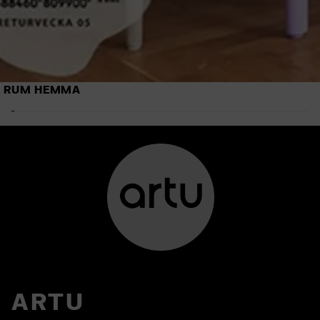
RUM HEMMA
ARTU