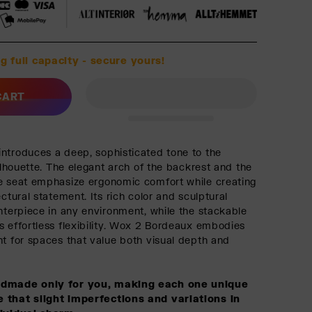
g full capacity - secure yours!
CART
ntroduces a deep, sophisticated tone to the
silhouette. The elegant arch of the backrest and the
e seat emphasize ergonomic comfort while creating
ectural statement. Its rich color and sculptural
enterpiece in any environment, while the stackable
s effortless flexibility. Wox 2 Bordeaux embodies
nt for spaces that value both visual depth and
ndmade only for you, making each one unique
 that slight imperfections and variations in