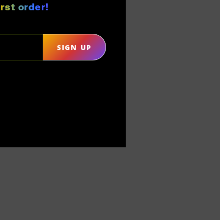
rst order!
SIGN UP