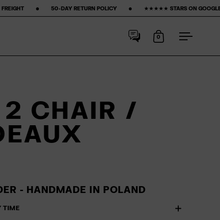
‎ ‎ 50-DAY RETURN POLICY ‎ ‎ ‎ ‎ ‎ ‎ ‎ •‎ ‎ ‎ ‎ ‎ ‎ ‎ ‎ ★★★★★ STARS ON GOOGLE ‎ ‎ ‎ ‎ ‎ ‎ ‎ •‎ ‎ ‎ ‎ ‎ ‎ ‎ ‎
15% FIRST PURCHASE‎
0
Open cart
Open me
2 CHAIR /
DEAUX
ER - HANDMADE IN POLAND
Y TIME