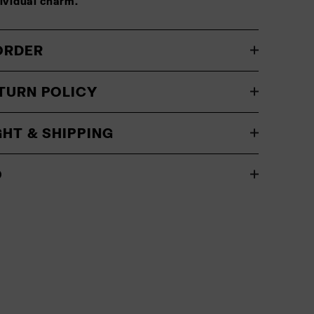
dividual charm.
ORDER
TURN POLICY
GHT & SHIPPING
O