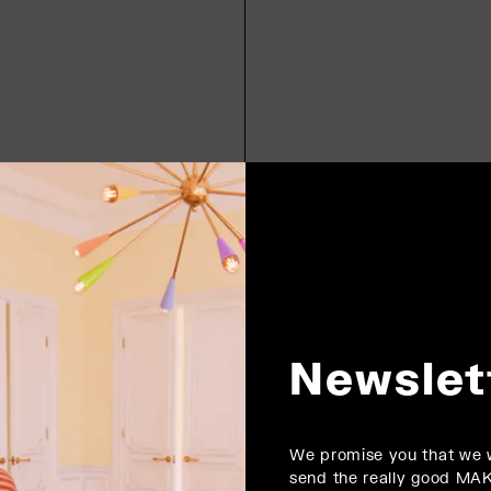
Newslet
We promise you that we w
send the really good MA