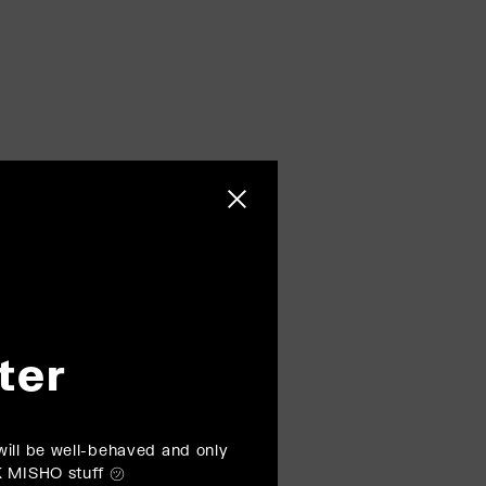
Close sidebar
ter
ill be well-behaved and only
K MISHO stuff ㋡