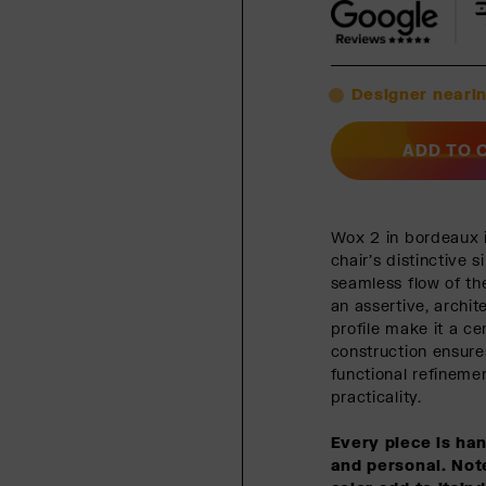
Designer nearin
ADD TO 
Wox 2 in bordeaux i
chair’s distinctive 
seamless flow of th
an assertive, archit
profile make it a c
construction ensure
functional refineme
practicality.
Every piece is ha
and personal. Note