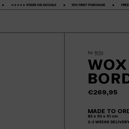
OGLE ‎ ‎ ‎ ‎ ‎ ‎ ‎ •‎ ‎ ‎ ‎ ‎ ‎ ‎ ‎15% FIRST PURCHASE‎ ‎ ‎ ‎ ‎ ‎ ‎ ‎ •‎ ‎ ‎ ‎ ‎ ‎ ‎ ‎ FREE FREIGHT ‎ ‎ ‎ ‎ ‎ ‎ ‎ •‎ ‎ ‎ ‎ ‎ ‎ 
by
Artu
WOX 
BOR
€269,95
MADE TO ORD
83 x 53 x 51 cm
2-3 WEEKS DELIVER