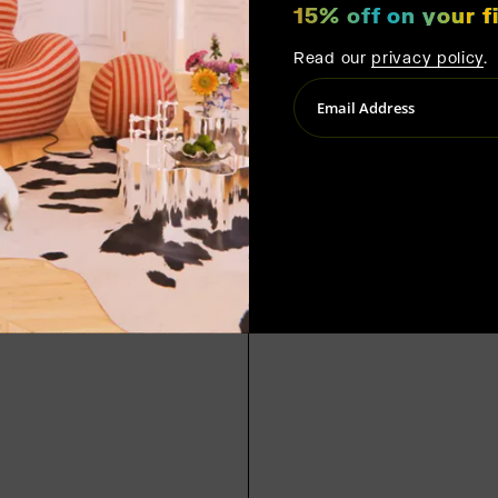
15% off on your fi
Read our
privacy policy
.