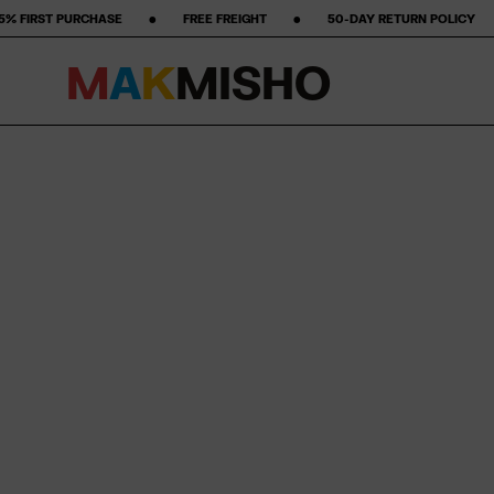
‎ ‎ ‎ ‎ ‎ ‎ ‎ FREE FREIGHT ‎ ‎ ‎ ‎ ‎ ‎ ‎ •‎ ‎ ‎ ‎ ‎ ‎ ‎ ‎ 50-DAY RETURN POLICY ‎ ‎ ‎ ‎ ‎ ‎ ‎ •‎ ‎ ‎ ‎ ‎ ‎ ‎ ‎ ★★★★★ STARS ON GO
M
A
K
M
I
S
H
O
Skip to content