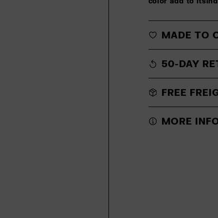
color add to itsin
MADE TO 
50-DAY RE
FREE FREI
MORE INF