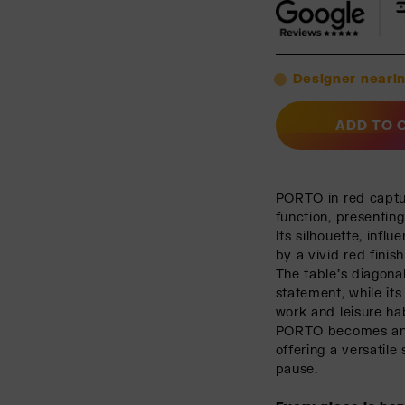
Designer nearin
ADD TO 
PORTO in red captu
function, presenting
Its silhouette, infl
by a vivid red finis
The table’s diagona
statement, while it
work and leisure hab
PORTO becomes an e
offering a versatile
pause.