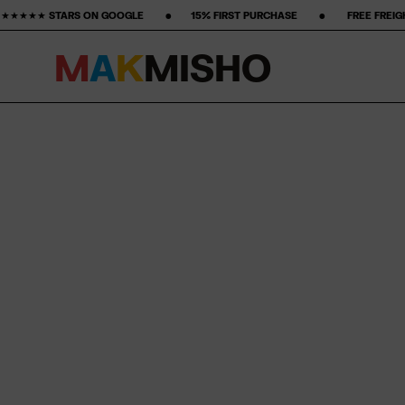
 ‎ ‎ ‎ •‎ ‎ ‎ ‎ ‎ ‎ ‎ ‎15% FIRST PURCHASE‎ ‎ ‎ ‎ ‎ ‎ ‎ ‎ •‎ ‎ ‎ ‎ ‎ ‎ ‎ ‎ FREE FREIGHT ‎ ‎ ‎ ‎ ‎ ‎ ‎ •‎ ‎ ‎ ‎ ‎ ‎ ‎ ‎ 50-DAY R
M
A
K
M
I
S
H
O
Skip to content