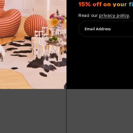
15% off on your fi
Read our
privacy policy
.