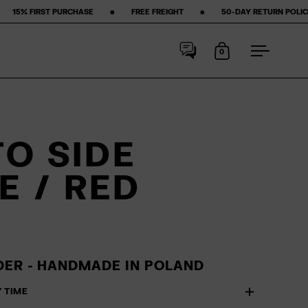
 ‎ •‎ ‎ ‎ ‎ ‎ ‎ ‎ ‎ FREE FREIGHT ‎ ‎ ‎ ‎ ‎ ‎ ‎ •‎ ‎ ‎ ‎ ‎ ‎ ‎ ‎ 50-DAY RETURN POLICY ‎ ‎ ‎ ‎ ‎ ‎ ‎ •‎ ‎ ‎ ‎ ‎ ‎ ‎ ‎ ★★★★★ STARS
0
Open cart
Open me
O SIDE
E / RED
ER - HANDMADE IN POLAND
Y TIME