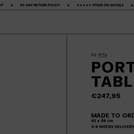
ETURN POLICY ‎ ‎ ‎ ‎ ‎ ‎ ‎ •‎ ‎ ‎ ‎ ‎ ‎ ‎ ‎ ★★★★★ STARS ON GOOGLE ‎ ‎ ‎ ‎ ‎ ‎ ‎ •‎ ‎ ‎ ‎ ‎ ‎ ‎ ‎
15% FIRST PURCHASE‎ ‎ ‎ ‎ ‎ ‎ ‎
by
Artu
PORT
TABL
€247,95
MADE TO ORD
63 x 58 cm
4-8 WEEKS DELIVER