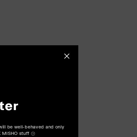
Close sidebar
ter
ill be well-behaved and only
K MISHO stuff ㋡