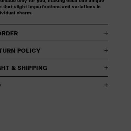
ndmade only for you, making each one unique
 that slight imperfections and variations in
dividual charm.
ORDER
TURN POLICY
GHT & SHIPPING
O