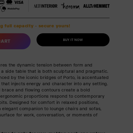
g full capacity - secure yours!
BUY IT NOW
CART
res the dynamic tension between form and
 a side table that is both sculptural and pragmatic.
uenced by the iconic bridges of Porto, is accentuated
h that injects energy and character into any setting.
l brace and flowing contours create a bold
s ergonomic proportions respond to contemporary
its. Designed for comfort in relaxed positions,
legant companion to lounge chairs and sofas,
 surface for work, conversation, or moments of