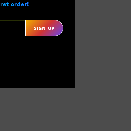
rst order!
SIGN UP