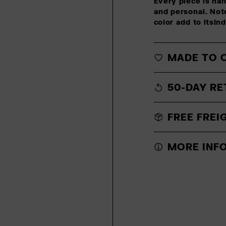
Every piece is ha
and personal. Note
color add to itsin
MADE TO 
50-DAY RE
FREE FREI
MORE INF