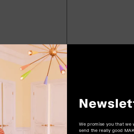
Newslet
We promise you that we w
send the really good MA