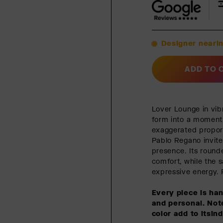
Designer nearin
ADD TO 
Lover Lounge in vib
form into a moment 
exaggerated proport
Pablo Regano invite
presence. Its rounde
comfort, while the s
expressive energy. P
Every piece is ha
and personal. Note
color add to itsin