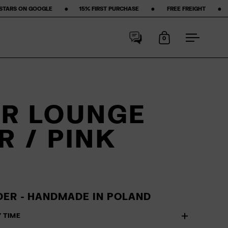
‎ ‎ ‎ ‎ ‎
15% FIRST PURCHASE‎ ‎ ‎ ‎ ‎ ‎ ‎ ‎ •‎ ‎ ‎ ‎ ‎ ‎ ‎ ‎ FREE FREIGHT ‎ ‎ ‎ ‎ ‎ ‎ ‎ •‎ ‎ ‎ ‎ ‎ ‎ ‎ ‎ 50-DAY RETURN POLICY ‎ 
0
Open cart
Open me
R LOUNGE
R / PINK
ER - HANDMADE IN POLAND
Y TIME