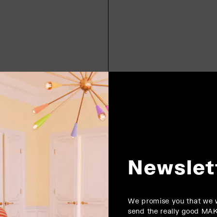
Newslet
We promise you that we w
send the really good MA