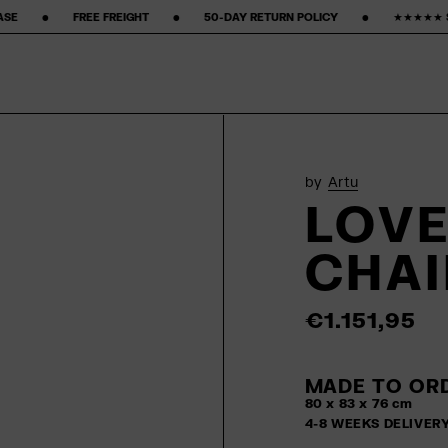
 ‎ ‎ ‎ ‎ ‎ ‎ ‎ •‎ ‎ ‎ ‎ ‎ ‎ ‎ ‎ 50-DAY RETURN POLICY ‎ ‎ ‎ ‎ ‎ ‎ ‎ •‎ ‎ ‎ ‎ ‎ ‎ ‎ ‎ ★★★★★ STARS ON GOOGLE ‎ ‎ ‎ ‎ ‎ ‎ ‎ •‎ ‎ ‎ 
by
Artu
LOVE
CHAI
€1.151,95
MADE TO ORD
80 x 83 x 76 cm
4-8 WEEKS DELIVER