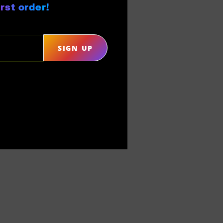
rst order!
SIGN UP