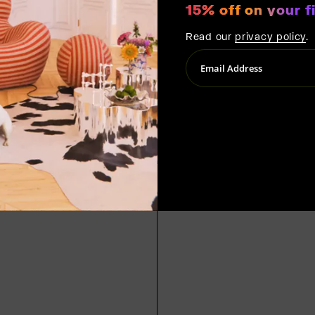
15% off on your fi
Read our
privacy policy
.