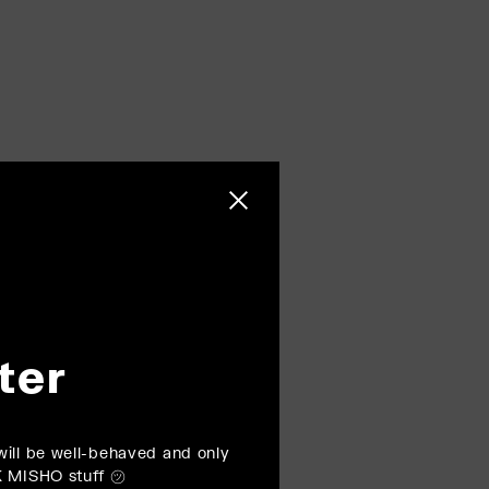
Close sidebar
ter
ill be well-behaved and only
K MISHO stuff ㋡