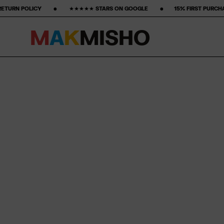
‎ ‎ ‎ ‎ ‎ ‎ ★★★★★ STARS ON GOOGLE ‎ ‎ ‎ ‎ ‎ ‎ ‎ •‎ ‎ ‎ ‎ ‎ ‎ ‎ ‎15% FIRST PURCHASE‎ ‎ ‎ ‎ ‎ ‎ ‎ ‎ •‎ ‎ ‎ ‎ ‎ ‎ ‎ ‎ FREE FREIGHT
M
A
K
M
I
S
H
O
Skip to content