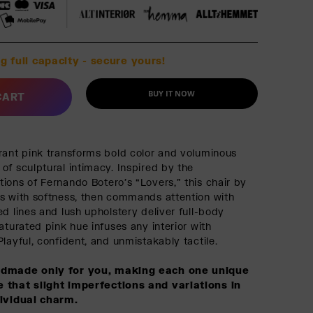
g full capacity - secure yours!
BUY IT NOW
CART
rant pink transforms bold color and voluminous
of sculptural intimacy. Inspired by the
ions of Fernando Botero’s “Lovers,” this chair by
s with softness, then commands attention with
d lines and lush upholstery deliver full-body
aturated pink hue infuses any interior with
layful, confident, and unmistakably tactile.
ndmade only for you, making each one unique
 that slight imperfections and variations in
dividual charm.