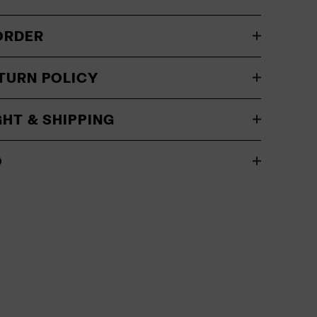
ORDER
TURN POLICY
GHT & SHIPPING
O