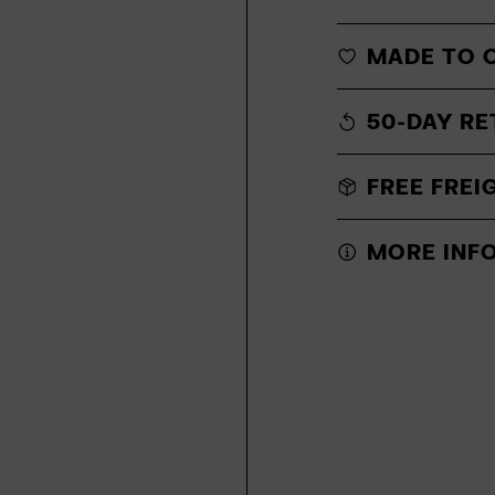
MADE TO 
50-DAY RE
FREE FREI
MORE INF