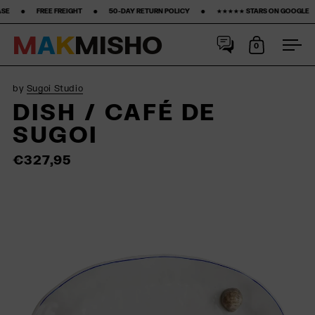
T ‎ ‎ ‎ ‎ ‎ ‎ ‎ •‎ ‎ ‎ ‎ ‎ ‎ ‎ ‎ 50-DAY RETURN POLICY ‎ ‎ ‎ ‎ ‎ ‎ ‎ •‎ ‎ ‎ ‎ ‎ ‎ ‎ ‎ ★★★★★ STARS ON GOOGLE ‎ ‎ ‎ ‎ ‎ ‎ ‎ •‎ ‎ ‎ ‎ ‎ ‎ ‎ ‎15% FIRST PURCHASE‎ ‎
M
A
K
M
I
S
H
O
0
Open cart
Ope
Skip to content
by
Sugoi Studio
DISH / CAFÉ DE
SUGOI
€327,95