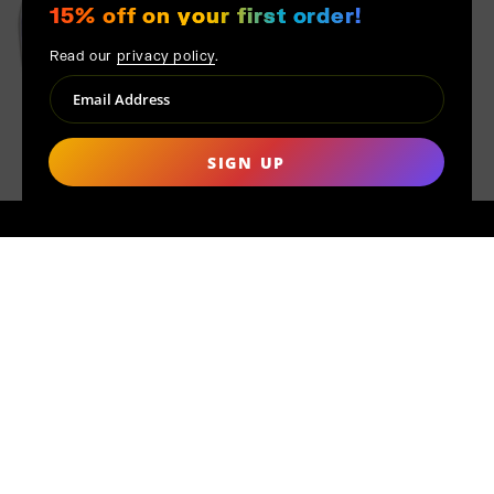
15% off on your first order!
Read our
privacy policy
.
SIGN UP
MADE TO ORDER
Distinct from mass production, each product at MAK MISHO is
handmade only after your order is placed. This conscientious
approach ensures quality, reduces waste, and underscores our
dedication to ethical production. Furthermore, every piece is
uniquely crafted just for you, ensuring that no two pieces are
exactly alike, providing you, the customer, with a truly personal
touch from the artisan.