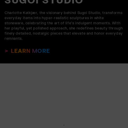
Charlotte Kølkjær, the visionary behind Sugoi Studio, transforms
everyday items into hyper-realistic sculptures in white
stoneware, celebrating the art of life’s indulgent moments. With
her playful, yet polished approach, she redefines beauty through
finely detailed, nostalgic pieces that elevate and honor everyday
remnants.
LEARN MORE