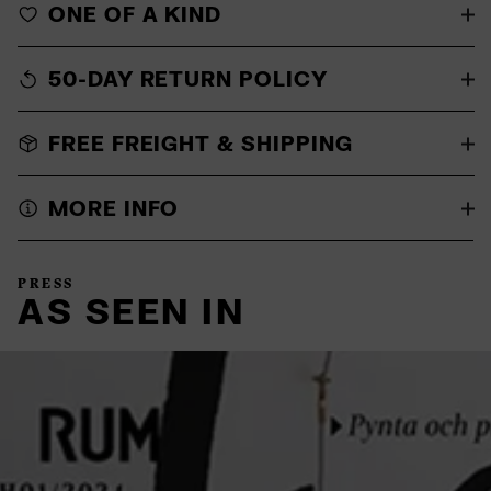
ONE OF A KIND
50-DAY RETURN POLICY
FREE FREIGHT & SHIPPING
MORE INFO
PRESS
AS SEEN IN