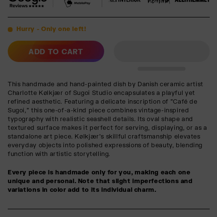
Hurry - Only one left!
ADD TO CART
This handmade and hand-painted dish by Danish ceramic artist
Charlotte Kølkjær of Sugoi Studio encapsulates a playful yet
refined aesthetic. Featuring a delicate inscription of "Café de
Sugoi," this one-of-a-kind piece combines vintage-inspired
typography with realistic seashell details. Its oval shape and
textured surface makes it perfect for serving, displaying, or as a
standalone art piece. Kølkjær’s skillful craftsmanship elevates
everyday objects into polished expressions of beauty, blending
function with artistic storytelling.
Every piece is handmade only for you, making each one
unique and personal. Note that slight imperfections and
variations in color add to its individual charm.