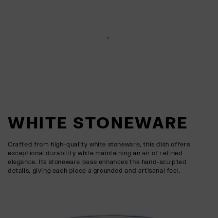
WHITE STONEWARE
Crafted from high-quality white stoneware, this dish offers
exceptional durability while maintaining an air of refined
elegance. Its stoneware base enhances the hand-sculpted
details, giving each piece a grounded and artisanal feel.