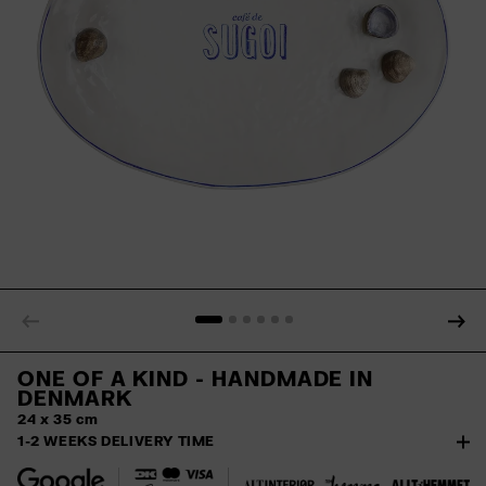
ONE OF A KIND
- HANDMADE IN
DENMARK
24 x 35 cm
1-2 WEEKS DELIVERY TIME