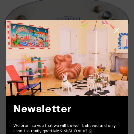
Close side
The soft glaze highlights the dish’s texture and typography,
adding depth and a gentle sheen. The inclusion of hand-painted
shell accents and lettering further enhances its character,
making it a true collector’s piece.
Newsletter
We promise you that we will be well-behaved and only
send the really good MAK MISHO stuff ㋡