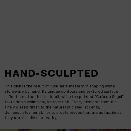
HAND-SCULPTED
This dish is the result of Kølkjær’s mastery in shaping white
stoneware by hand. Its unique contours and textured surface
reflect her attention to detail, while the painted “Café de Sugoi”
text adds a whimsical, vintage flair. Every element, from the
finely glazed finish to the naturalistic shell accents,
demonstrates her ability to create pieces that are as tactile as
they are visually captivating.