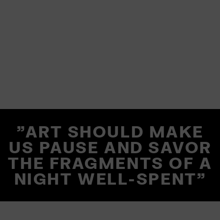
"ART SHOULD MAKE
US PAUSE AND SAVOR
THE FRAGMENTS OF A
NIGHT WELL-SPENT"