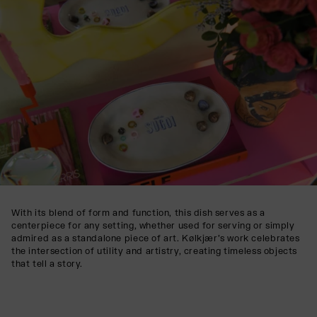
With its blend of form and function, this dish serves as a
centerpiece for any setting, whether used for serving or simply
admired as a standalone piece of art. Kølkjær’s work celebrates
the intersection of utility and artistry, creating timeless objects
that tell a story.