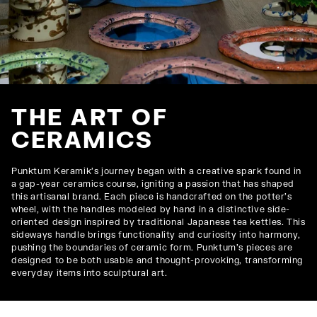
THE ART OF
CERAMICS
Punktum Keramik’s journey began with a creative spark found in
a gap-year ceramics course, igniting a passion that has shaped
this artisanal brand. Each piece is handcrafted on the potter’s
wheel, with the handles modeled by hand in a distinctive side-
oriented design inspired by traditional Japanese tea kettles. This
sideways handle brings functionality and curiosity into harmony,
pushing the boundaries of ceramic form. Punktum’s pieces are
designed to be both usable and thought-provoking, transforming
everyday items into sculptural art.