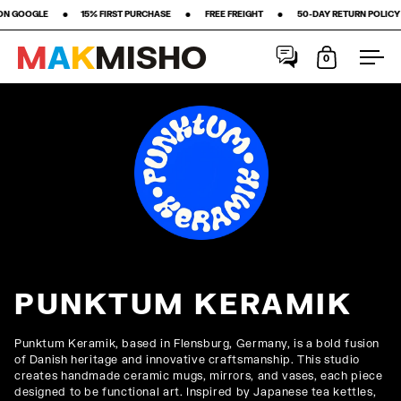
•‎ ‎ ‎ ‎ ‎ ‎ ‎ ‎15% FIRST PURCHASE‎ ‎ ‎ ‎ ‎ ‎ ‎ ‎ •‎ ‎ ‎ ‎ ‎ ‎ ‎ ‎ FREE FREIGHT ‎ ‎ ‎ ‎ ‎ ‎ ‎ •‎ ‎ ‎ ‎ ‎ ‎ ‎ ‎ 50-DAY RETURN POLICY ‎ ‎ ‎ ‎ ‎ ‎ ‎ •‎ ‎ ‎ ‎ ‎ ‎
M
A
K
M
I
S
H
O
0
Open cart
Ope
Skip to content
PUNKTUM KERAMIK
Punktum Keramik, based in Flensburg, Germany, is a bold fusion
of Danish heritage and innovative craftsmanship. This studio
creates handmade ceramic mugs, mirrors, and vases, each piece
designed to be functional art. Inspired by Japanese tea kettles,