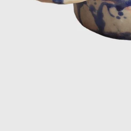
Close side
Newsletter
We promise you that we will be well-behaved and only
send the really good MAK MISHO stuff ㋡
15% off on your first order!