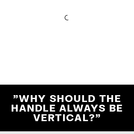
"WHY SHOULD THE
HANDLE ALWAYS BE
VERTICAL?"