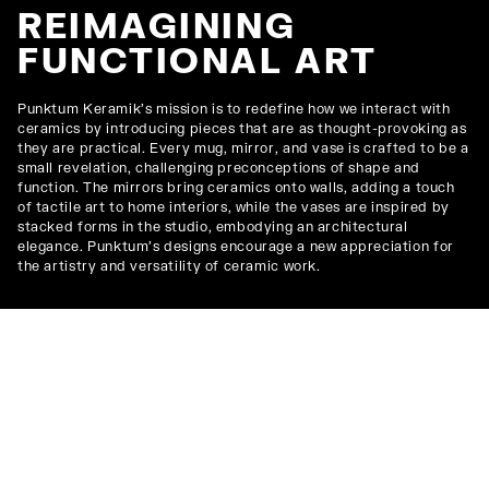
REIMAGINING
FUNCTIONAL ART
Punktum Keramik’s mission is to redefine how we interact with
ceramics by introducing pieces that are as thought-provoking as
they are practical. Every mug, mirror, and vase is crafted to be a
small revelation, challenging preconceptions of shape and
function. The mirrors bring ceramics onto walls, adding a touch
of tactile art to home interiors, while the vases are inspired by
stacked forms in the studio, embodying an architectural
elegance. Punktum’s designs encourage a new appreciation for
the artistry and versatility of ceramic work.