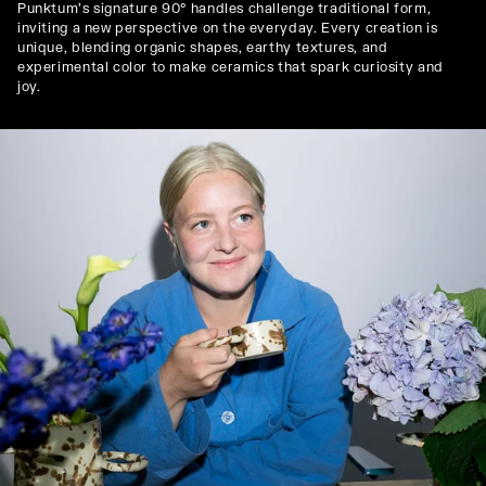
Punktum's signature 90° handles challenge traditional form,
inviting a new perspective on the everyday. Every creation is
unique, blending organic shapes, earthy textures, and
experimental color to make ceramics that spark curiosity and
joy.